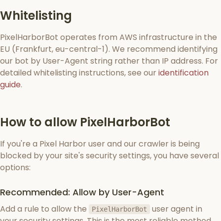
Whitelisting
PixelHarborBot operates from AWS infrastructure in the
EU (Frankfurt, eu-central-1). We recommend identifying
our bot by User-Agent string rather than IP address. For
detailed whitelisting instructions, see our
identification
guide
.
How to allow PixelHarborBot
If you're a Pixel Harbor user and our crawler is being
blocked by your site's security settings, you have several
options:
Recommended: Allow by User-Agent
Add a rule to allow the
user agent in
PixelHarborBot
your security settings. This is the most reliable method