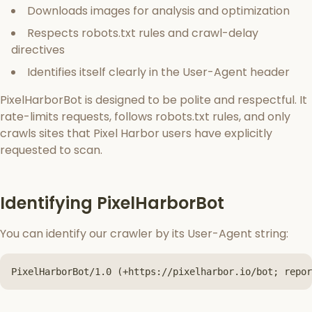
Downloads images for analysis and optimization
Respects robots.txt rules and crawl-delay
directives
Identifies itself clearly in the User-Agent header
PixelHarborBot is designed to be polite and respectful. It
rate-limits requests, follows robots.txt rules, and only
crawls sites that Pixel Harbor users have explicitly
requested to scan.
Identifying PixelHarborBot
You can identify our crawler by its User-Agent string:
PixelHarborBot/1.0 (+https://pixelharbor.io/bot; repor