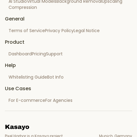
AI Studio
Virtual Models
Background Removal
Upscaling
Compression
General
Terms of Service
Privacy Policy
Legal Notice
Product
Dashboard
Pricing
Support
Help
Whitelisting Guide
Bot Info
Use Cases
For E-commerce
For Agencies
Pixel Harbor is a Kasayo project.
Munich, Germany