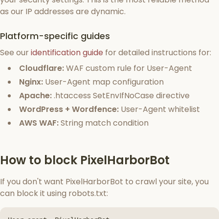
as our IP addresses are dynamic.
Platform-specific guides
See our
identification guide
for detailed instructions for:
Cloudflare:
WAF custom rule for User-Agent
Nginx:
User-Agent map configuration
Apache:
.htaccess SetEnvIfNoCase directive
WordPress + Wordfence:
User-Agent whitelist
AWS WAF:
String match condition
How to block PixelHarborBot
If you don't want PixelHarborBot to crawl your site, you
can block it using robots.txt: