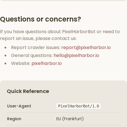
Questions or concerns?
If you have questions about PixelHarborBot or need to
report an issue, please contact us:
Report crawler issues:
report@pixelharbor.io
General questions:
hello@pixelharbor.io
Website:
pixelharbor.io
Quick Reference
User-Agent
PixelHarborBot/1.0
Region
EU (Frankfurt)