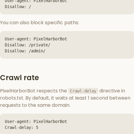
User-agent: PixelHarborBot

Disallow: /
You can also block specific paths:
User-agent: PixelHarborBot

Disallow: /private/

Disallow: /admin/
Crawl rate
PixelHarborBot respects the
directive in
Crawl-delay
robots.txt. By default, it waits at least 1 second between
requests to the same domain.
User-agent: PixelHarborBot

Crawl-delay: 5