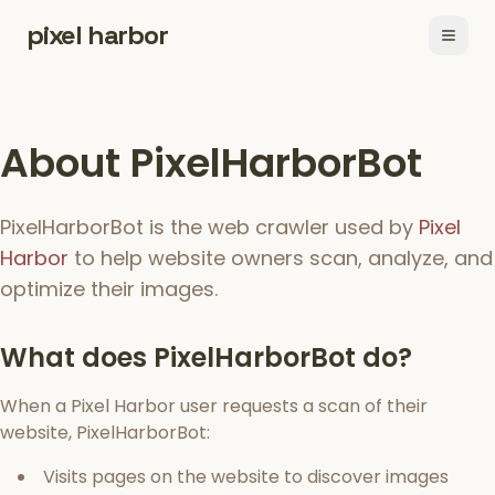
pixel harbor
Open
About PixelHarborBot
PixelHarborBot is the web crawler used by
Pixel
Harbor
to help website owners scan, analyze, and
optimize their images.
What does PixelHarborBot do?
When a Pixel Harbor user requests a scan of their
website, PixelHarborBot:
Visits pages on the website to discover images