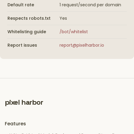
Default rate
1 request/second per domain
Respects robots.txt
Yes
Whitelisting guide
/bot/whitelist
Report issues
report@pixelharbor.io
pixel harbor
Features