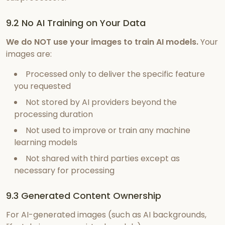
9.2 No AI Training on Your Data
We do NOT use your images to train AI models.
Your
images are:
Processed only to deliver the specific feature
you requested
Not stored by AI providers beyond the
processing duration
Not used to improve or train any machine
learning models
Not shared with third parties except as
necessary for processing
9.3 Generated Content Ownership
For AI-generated images (such as AI backgrounds,