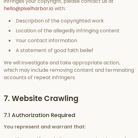
infringes your copyright, please contact us at
hello@pixelharbor.io
with:
Description of the copyrighted work
Location of the allegedly infringing content
Your contact information
A statement of good faith belief
We will investigate and take appropriate action,
which may include removing content and terminating
accounts of repeat infringers.
7. Website Crawling
7.1 Authorization Required
You represent and warrant that: