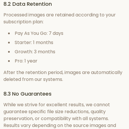
8.2 Data Retention
Processed images are retained according to your
subscription plan:
Pay As You Go
:
7 days
Starter
:
1 months
Growth
:
3 months
Pro
:
1 year
After the retention period, images are automatically
deleted from our systems.
8.3 No Guarantees
While we strive for excellent results, we cannot
guarantee specific file size reductions, quality
preservation, or compatibility with all systems.
Results vary depending on the source images and