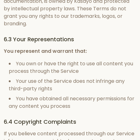
documentation, is owned by Kasayo and protected
by intellectual property laws. These Terms do not
grant you any rights to our trademarks, logos, or
branding.
6.3 Your Representations
You represent and warrant that:
You own or have the right to use all content you
process through the Service
Your use of the Service does not infringe any
third-party rights
You have obtained all necessary permissions for
any content you process
6.4 Copyright Complaints
If you believe content processed through our Service