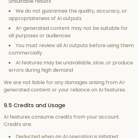
unsuitable results
We do not guarantee the quality, accuracy, or
appropriateness of AI outputs
AI-generated content may not be suitable for
all purposes or audiences
You must review all AI outputs before using them
commercially
AI features may be unavailable, slow, or produce
errors during high demand
We are not liable for any damages arising from AI-
generated content or your reliance on AI features.
9.5 Credits and Usage
AI features consume credits from your account.
Credits are:
Deducted when an AI operation is initiated