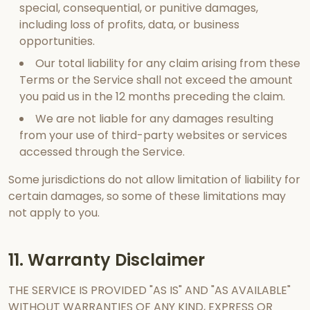
special, consequential, or punitive damages,
including loss of profits, data, or business
opportunities.
Our total liability for any claim arising from these
Terms or the Service shall not exceed the amount
you paid us in the 12 months preceding the claim.
We are not liable for any damages resulting
from your use of third-party websites or services
accessed through the Service.
Some jurisdictions do not allow limitation of liability for
certain damages, so some of these limitations may
not apply to you.
11. Warranty Disclaimer
THE SERVICE IS PROVIDED "AS IS" AND "AS AVAILABLE"
WITHOUT WARRANTIES OF ANY KIND, EXPRESS OR