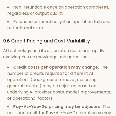
Non-refundable once an operation completes,
regardless of output quality
Refunded automatically if an operation fails due
to technical errors
9.6 Credit Pricing and Cost Variability
AI technology and its associated costs are rapidly
evolving. You acknowledge and agree that:
Credit costs per operation may change.
The
number of credits required for different AI
operations (background removal, upscaling,
generation, etc.) may be adjusted based on
underlying AI provider costs, model improvements,
or operational factors.
Pay-As-You-Go pricing may be adjusted.
The
cost per credit for Pay-As-You-Go purchases may