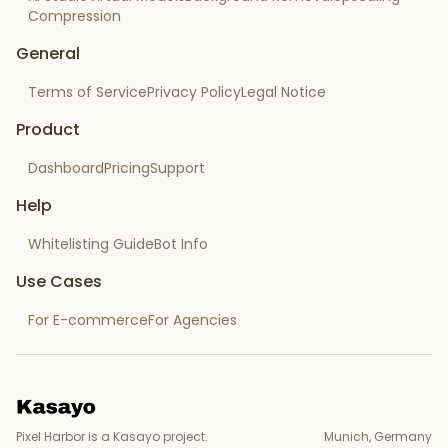
Compression
General
Terms of Service
Privacy Policy
Legal Notice
Product
Dashboard
Pricing
Support
Help
Whitelisting Guide
Bot Info
Use Cases
For E-commerce
For Agencies
Pixel Harbor is a Kasayo project.
Munich, Germany