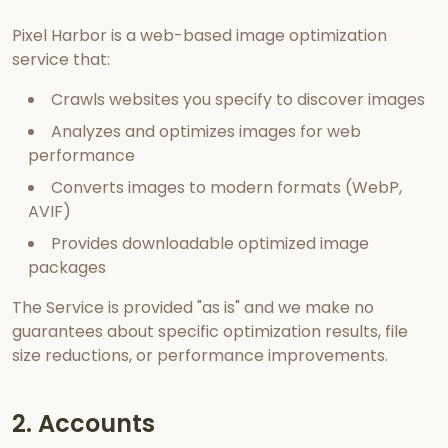
Pixel Harbor is a web-based image optimization
service that:
Crawls websites you specify to discover images
Analyzes and optimizes images for web
performance
Converts images to modern formats (WebP,
AVIF)
Provides downloadable optimized image
packages
The Service is provided "as is" and we make no
guarantees about specific optimization results, file
size reductions, or performance improvements.
2. Accounts