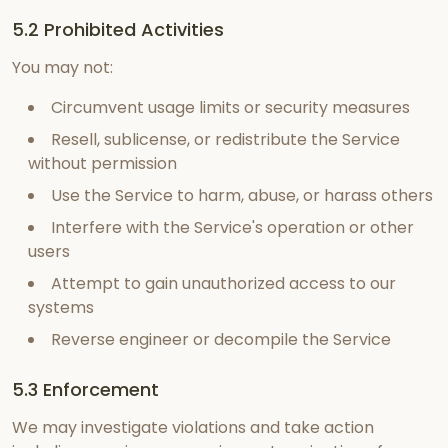
5.2 Prohibited Activities
You may not:
Circumvent usage limits or security measures
Resell, sublicense, or redistribute the Service
without permission
Use the Service to harm, abuse, or harass others
Interfere with the Service's operation or other
users
Attempt to gain unauthorized access to our
systems
Reverse engineer or decompile the Service
5.3 Enforcement
We may investigate violations and take action