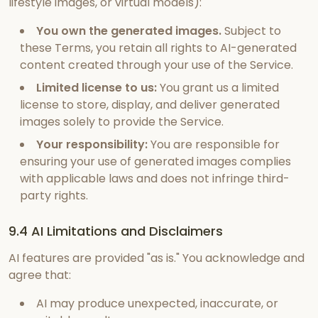
lifestyle images, or virtual models):
You own the generated images.
Subject to
these Terms, you retain all rights to AI-generated
content created through your use of the Service.
Limited license to us:
You grant us a limited
license to store, display, and deliver generated
images solely to provide the Service.
Your responsibility:
You are responsible for
ensuring your use of generated images complies
with applicable laws and does not infringe third-
party rights.
9.4 AI Limitations and Disclaimers
AI features are provided "as is." You acknowledge and
agree that:
AI may produce unexpected, inaccurate, or