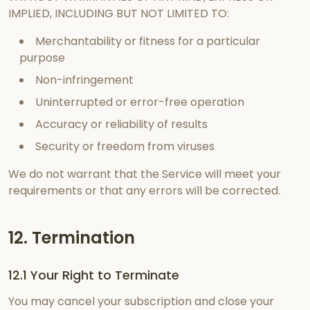
IMPLIED, INCLUDING BUT NOT LIMITED TO:
Merchantability or fitness for a particular
purpose
Non-infringement
Uninterrupted or error-free operation
Accuracy or reliability of results
Security or freedom from viruses
We do not warrant that the Service will meet your
requirements or that any errors will be corrected.
12. Termination
12.1 Your Right to Terminate
You may cancel your subscription and close your