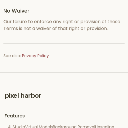
No Waiver
Our failure to enforce any right or provision of these
Terms is not a waiver of that right or provision.
See also:
Privacy Policy
pixel harbor
Features
AI Studio
Virtual Models
Background Removal
Upscaling