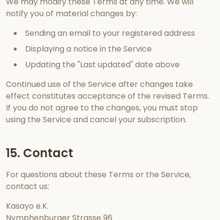
We may modify these Terms at any time. We will
notify you of material changes by:
Sending an email to your registered address
Displaying a notice in the Service
Updating the "Last updated" date above
Continued use of the Service after changes take
effect constitutes acceptance of the revised Terms.
If you do not agree to the changes, you must stop
using the Service and cancel your subscription.
15. Contact
For questions about these Terms or the Service,
contact us:
Kasayo e.K.
Nymphenburger Strasse 96