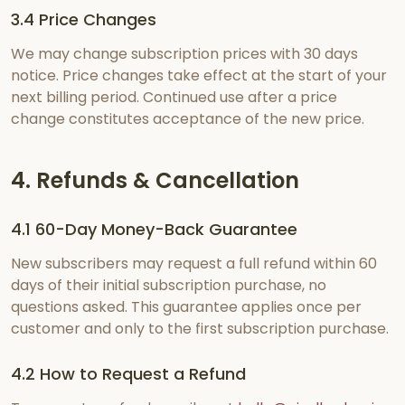
3.4 Price Changes
We may change subscription prices with 30 days
notice. Price changes take effect at the start of your
next billing period. Continued use after a price
change constitutes acceptance of the new price.
4. Refunds & Cancellation
4.1 60-Day Money-Back Guarantee
New subscribers may request a full refund within 60
days of their initial subscription purchase, no
questions asked. This guarantee applies once per
customer and only to the first subscription purchase.
4.2 How to Request a Refund