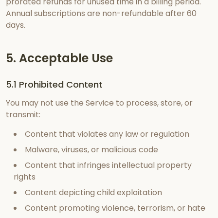
prorated refunds for unused time in a billing period.
Annual subscriptions are non-refundable after 60
days.
5. Acceptable Use
5.1 Prohibited Content
You may not use the Service to process, store, or
transmit:
Content that violates any law or regulation
Malware, viruses, or malicious code
Content that infringes intellectual property
rights
Content depicting child exploitation
Content promoting violence, terrorism, or hate