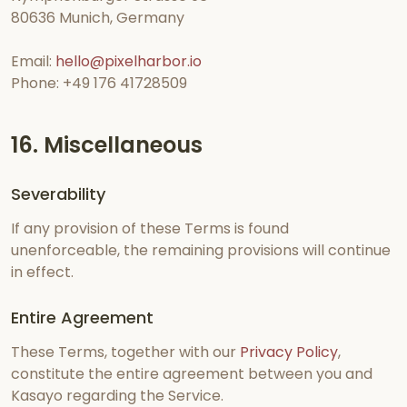
80636 Munich, Germany
Email:
hello@pixelharbor.io
Phone: +49 176 41728509
16. Miscellaneous
Severability
If any provision of these Terms is found
unenforceable, the remaining provisions will continue
in effect.
Entire Agreement
These Terms, together with our
Privacy Policy
,
constitute the entire agreement between you and
Kasayo regarding the Service.