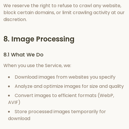
We reserve the right to refuse to crawl any website,
block certain domains, or limit crawling activity at our
discretion.
8. Image Processing
8.1 What We Do
When you use the Service, we:
Download images from websites you specify
Analyze and optimize images for size and quality
Convert images to efficient formats (WebP,
AVIF)
Store processed images temporarily for
download