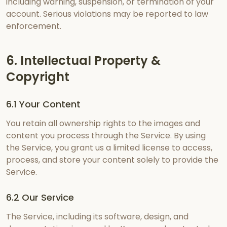
including warning, suspension, or termination of your
account. Serious violations may be reported to law
enforcement.
6. Intellectual Property &
Copyright
6.1 Your Content
You retain all ownership rights to the images and
content you process through the Service. By using
the Service, you grant us a limited license to access,
process, and store your content solely to provide the
Service.
6.2 Our Service
The Service, including its software, design, and