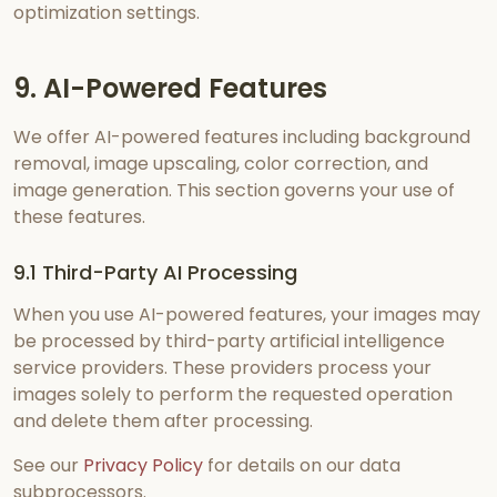
optimization settings.
9. AI-Powered Features
We offer AI-powered features including background
removal, image upscaling, color correction, and
image generation. This section governs your use of
these features.
9.1 Third-Party AI Processing
When you use AI-powered features, your images may
be processed by third-party artificial intelligence
service providers. These providers process your
images solely to perform the requested operation
and delete them after processing.
See our
Privacy Policy
for details on our data
subprocessors.