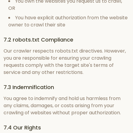
You own the websites you request us to crawl,
OR
You have explicit authorization from the website
owner to crawl their site
7.2 robots.txt Compliance
Our crawler respects robots.txt directives. However,
you are responsible for ensuring your crawling
requests comply with the target site's terms of
service and any other restrictions.
7.3 Indemnification
You agree to indemnify and hold us harmless from
any claims, damages, or costs arising from your
crawling of websites without proper authorization.
7.4 Our Rights