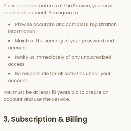
To use certain features of the Service, you must
create an account. You agree to:
Provide accurate and complete registration
information
Maintain the security of your password and
account
Notify us immediately of any unauthorized
access
Be responsible for all activities under your
account
You must be at least 18 years old to create an
account and use the Service.
3. Subscription & Billing