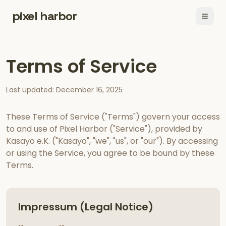
pixel harbor
Open
Terms of Service
Last updated: December 16, 2025
These Terms of Service ("Terms") govern your access
to and use of Pixel Harbor ("Service"), provided by
Kasayo e.K. ("Kasayo", "we", "us", or "our"). By accessing
or using the Service, you agree to be bound by these
Terms.
Impressum (Legal Notice)