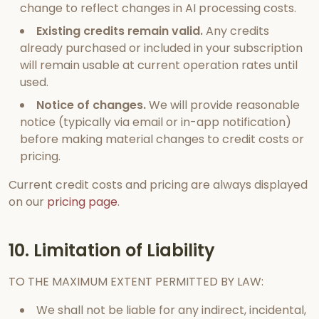
change to reflect changes in AI processing costs.
Existing credits remain valid.
Any credits
already purchased or included in your subscription
will remain usable at current operation rates until
used.
Notice of changes.
We will provide reasonable
notice (typically via email or in-app notification)
before making material changes to credit costs or
pricing.
Current credit costs and pricing are always displayed
on our
pricing page
.
10. Limitation of Liability
TO THE MAXIMUM EXTENT PERMITTED BY LAW:
We shall not be liable for any indirect, incidental,