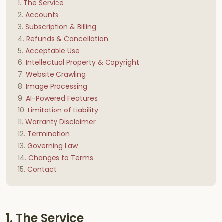
The Service
Accounts
Subscription & Billing
Refunds & Cancellation
Acceptable Use
Intellectual Property & Copyright
Website Crawling
Image Processing
AI-Powered Features
Limitation of Liability
Warranty Disclaimer
Termination
Governing Law
Changes to Terms
Contact
1. The Service