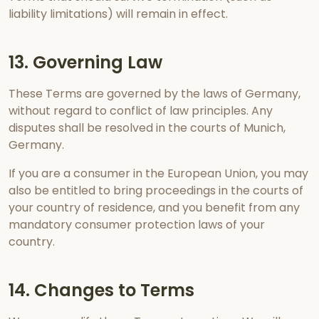
liability limitations) will remain in effect.
13. Governing Law
These Terms are governed by the laws of Germany,
without regard to conflict of law principles. Any
disputes shall be resolved in the courts of Munich,
Germany.
If you are a consumer in the European Union, you may
also be entitled to bring proceedings in the courts of
your country of residence, and you benefit from any
mandatory consumer protection laws of your
country.
14. Changes to Terms