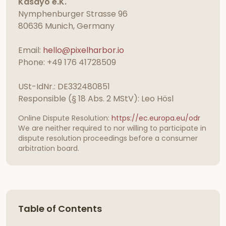
Kasayo e.K.
Nymphenburger Strasse 96
80636 Munich, Germany
Email:
hello@pixelharbor.io
Phone: +49 176 41728509
USt-IdNr.: DE332480851
Responsible (§ 18 Abs. 2 MStV): Leo Hösl
Online Dispute Resolution:
https://ec.europa.eu/odr
We are neither required to nor willing to participate in
dispute resolution proceedings before a consumer
arbitration board.
Table of Contents