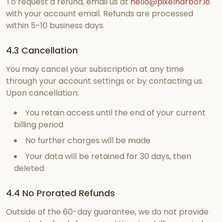
To request a refund, email us at
hello@pixelharbor.io
with your account email. Refunds are processed
within 5-10 business days.
4.3 Cancellation
You may cancel your subscription at any time
through your account settings or by contacting us.
Upon cancellation:
You retain access until the end of your current
billing period
No further charges will be made
Your data will be retained for 30 days, then
deleted
4.4 No Prorated Refunds
Outside of the 60-day guarantee, we do not provide