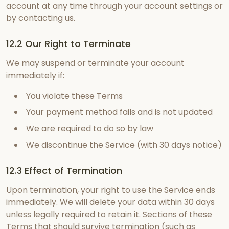
account at any time through your account settings or
by contacting us.
12.2 Our Right to Terminate
We may suspend or terminate your account
immediately if:
You violate these Terms
Your payment method fails and is not updated
We are required to do so by law
We discontinue the Service (with 30 days notice)
12.3 Effect of Termination
Upon termination, your right to use the Service ends
immediately. We will delete your data within 30 days
unless legally required to retain it. Sections of these
Terms that should survive termination (such as