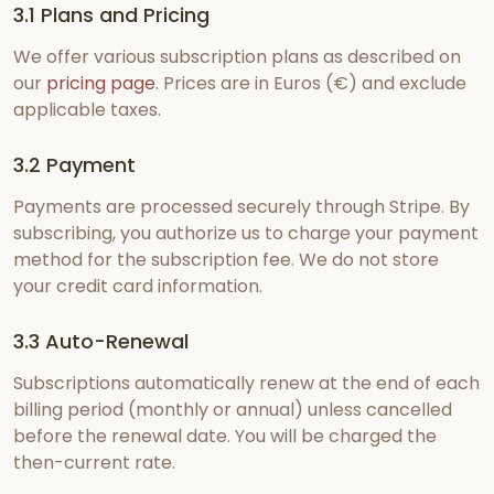
3.1 Plans and Pricing
We offer various subscription plans as described on
our
pricing page
. Prices are in Euros (€) and exclude
applicable taxes.
3.2 Payment
Payments are processed securely through Stripe. By
subscribing, you authorize us to charge your payment
method for the subscription fee. We do not store
your credit card information.
3.3 Auto-Renewal
Subscriptions automatically renew at the end of each
billing period (monthly or annual) unless cancelled
before the renewal date. You will be charged the
then-current rate.